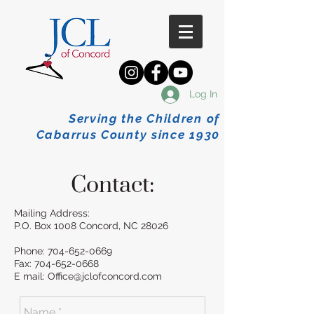
Log In
Serving the Children of
Cabarrus County since 1930
Contact:
Mailing Address:
P.O. Box 1008 Concord, NC 28026
Phone:
704-652-0669
Fax:
704-652-0668
E mail:
Office@jclofconcord.com