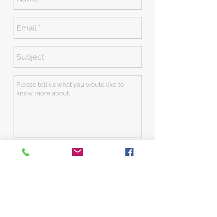
Send
Contact:
704-652-0669
office@jclofconcord.com