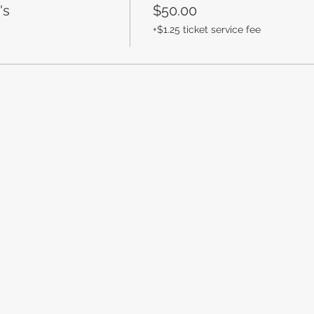
's
$50.00
+$1.25 ticket service fee