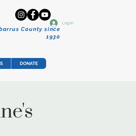
Log In
abarrus County since
1930
S
DONATE
ne's