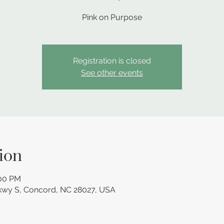
Pink on Purpose
Registration is closed
See other events
ion
:00 PM
kwy S, Concord, NC 28027, USA