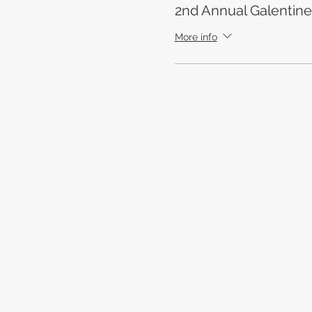
2nd Annual Galentine
More info