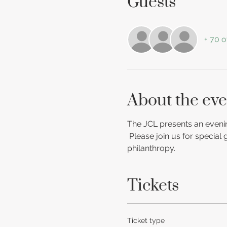
Guests
+ 70 o
About the eve
The JCL presents an evenin
 Please join us for special
philanthropy.
Tickets
Ticket type