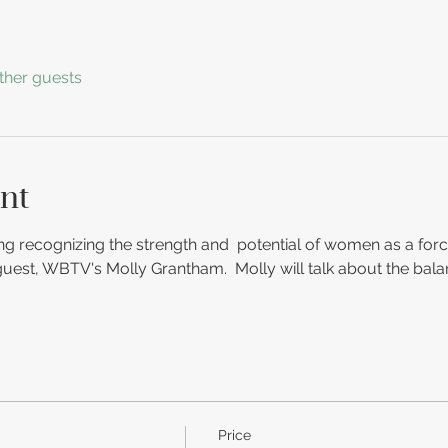
ther guests
nt
g recognizing the strength and  potential of women as a forc
 guest, WBTV's Molly Grantham.  Molly will talk about the balan
Price