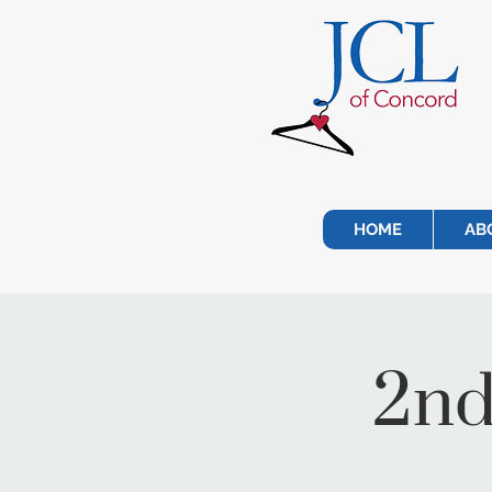
HOME
AB
2nd