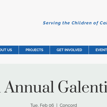
Serving the Children of C
OUT US
PROJECTS
GET INVOLVED
EVENT
 Annual Galenti
Tue, Feb 06
  |  
Concord