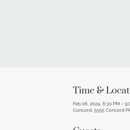
Time & Locat
Feb 06, 2024, 6:30 PM – 9
Concord, 5555 Concord P