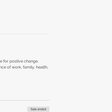
e for postive change. 
ce of work, family, health, 
Sale ended